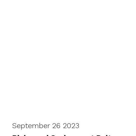
September 26 2023