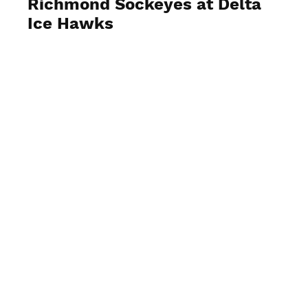
Richmond Sockeyes at Delta
Ice Hawks
View Photos